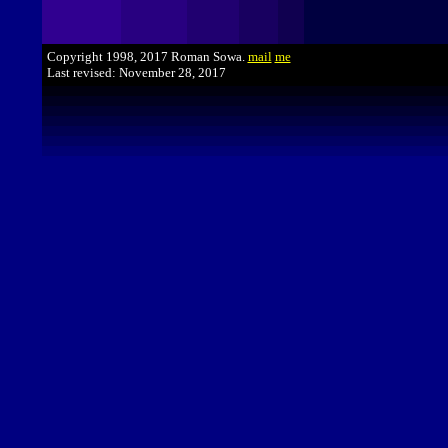
Copyright 1998, 2017 Roman Sowa.
mail
me
Last revised: November 28, 2017