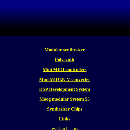
..
Modular synthesizer
Polysynth
Mini MIDI controllers
Mini MIDI2CV converter
DSP Development System
Moog modular System 55
Synthesizer Chips
Links
revision history